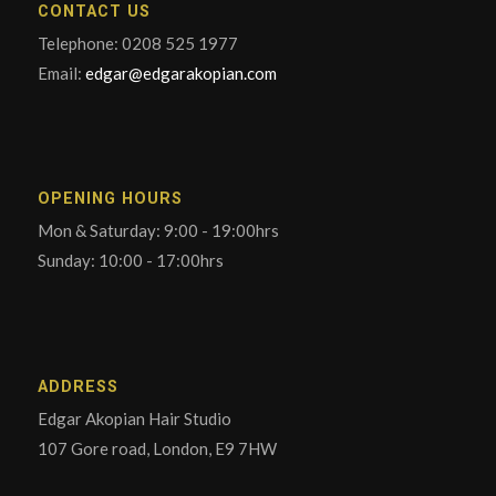
CONTACT US
Telephone: 0208 525 1977
Email:
edgar@edgarakopian.com
OPENING HOURS
Mon & Saturday: 9:00 - 19:00hrs
Sunday: 10:00 - 17:00hrs
ADDRESS
Edgar Akopian Hair Studio
107 Gore road, London, E9 7HW