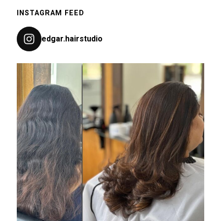
INSTAGRAM FEED
edgar.hairstudio