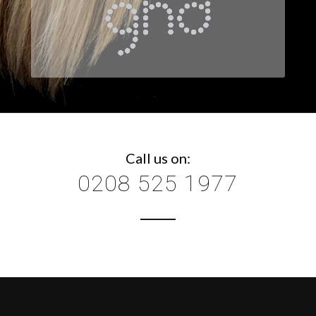
Call us on:
0208 525 1977