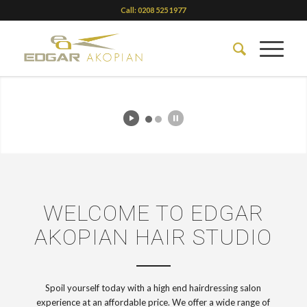
Call: 0208 525 1977
View our prices
WELCOME TO EDGAR
AKOPIAN HAIR STUDIO
Spoil yourself today with a high end hairdressing salon
experience at an affordable price. We offer a wide range of