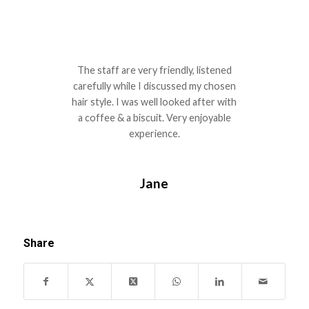
The staff are very friendly, listened
carefully while I discussed my chosen
hair style. I was well looked after with
a coffee & a biscuit. Very enjoyable
experience.
Jane
Share