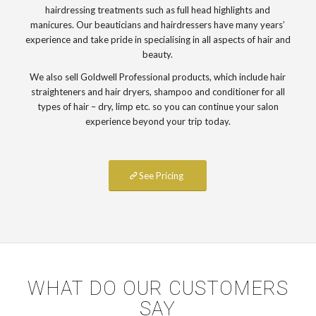
hairdressing treatments such as full head highlights and
manicures. Our beauticians and hairdressers have many years’
experience and take pride in specialising in all aspects of hair and
beauty.
We also sell Goldwell Professional products, which include hair
straighteners and hair dryers, shampoo and conditioner for all
types of hair – dry, limp etc. so you can continue your salon
experience beyond your trip today.
See Pricing
WHAT DO OUR CUSTOMERS
SAY