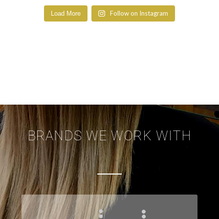
Follow on Instagram
Load More
BRANDS WE WORK WITH